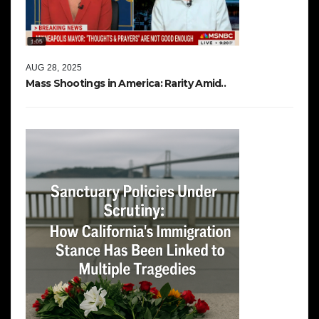
AUG 28, 2025
Mass Shootings in America: Rarity Amid..