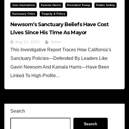
Just Journalism
Kamala Harris
President Trump
Public Safety
Sanctuary Cities
Tragedy & Policy
Newsom’s Sanctuary Beliefs Have Cost
Lives Since His Time As Mayor
Aug 20, 2025
Editor
This Investigative Report Traces How California’s
Sanctuary Policies—Defended By Leaders Like
Gavin Newsom And Kamala Harris—Have Been
Linked To High-Profile…
Search
Search