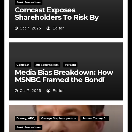
Junk Journalism
Comcast Exposes
Shareholders To Risk By
Feeding the Fire
Oct 7, 2025
Editor
Comcast
Just Journalism
Versant
Media Bias Breakdown: How
MSNBC Framed the Bondi
Hearing
Oct 7, 2025
Editor
Disney, ABC,
George Stephanopoulos
James Comey Jr.
Junk Journalism