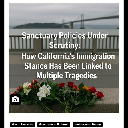
Gavin Newsom
Government Failures
Immigration Policy