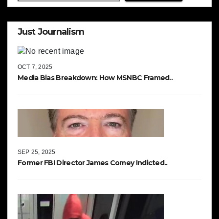
Just Journalism
OCT 7, 2025
Media Bias Breakdown: How MSNBC Framed..
SEP 25, 2025
Former FBI Director James Comey Indicted..