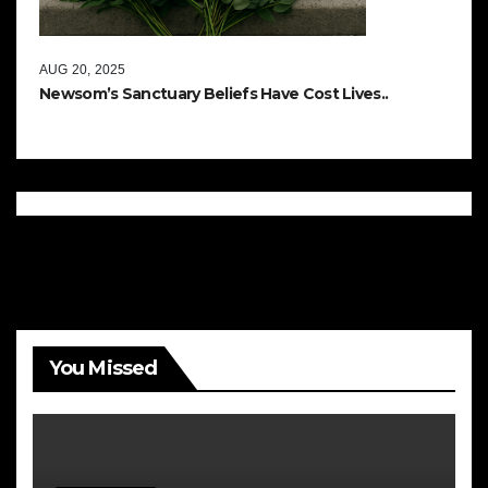
AUG 20, 2025
Newsom’s Sanctuary Beliefs Have Cost Lives..
You Missed