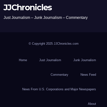
JJChronicles
Just Journalism – Junk Journalism – Commentary
© Copyright 2025 JJChronicles.com
Home
Just Journalism
Junk Journalism
Commentary
News Feed
News From U.S. Corporations and Major Newspapers
About