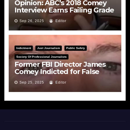
Opinion: ABC’s 2018 Comey
Interview Earns Failing Grade
on Journalistic Ethics
Sep 26, 2025
Editor
Indictment
Just Journalism
Public Safety
Society Of Professional Journalists
Former FBI Director James
Comey Indicted for False
Statements and Obstruction
Sep 25, 2025
Editor