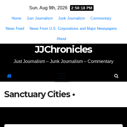
Skip
Sun. Aug 9th, 2026
2:58:18 PM
to
Home
Just Journalism
Junk Journalism
Commentary
content
News Feed
News From U.S. Corporations and Major Newspapers
About
JJChronicles
Just Journalism – Junk Journalism – Commentary
Sanctuary Cities •