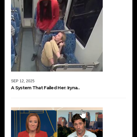
SEP 12, 2025
A System That Failed Her: Iryna..