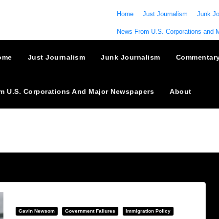
Home
Just Journalism
Junk Jo
News From U.S. Corporations and 
ome
Just Journalism
Junk Journalism
Commentar
m U.S. Corporations And Major Newspapers
About
Gavin Newsom
Government Failures
Immigration Policy