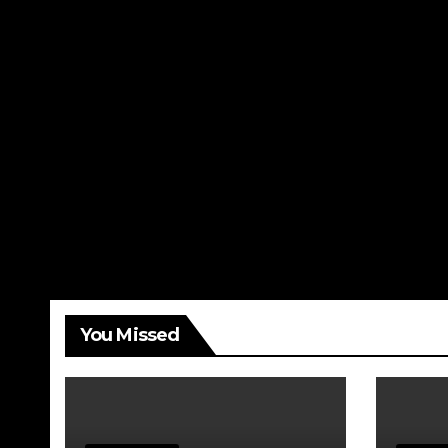
You Missed