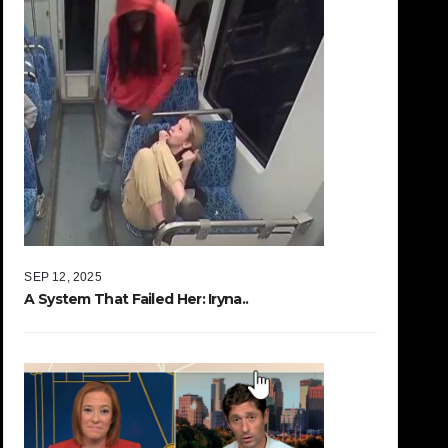
SEP 12, 2025
A System That Failed Her: Iryna..