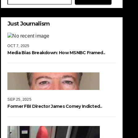
Just Journalism
OCT 7, 2025
Media Bias Breakdown: How MSNBC Framed..
SEP 25, 2025
Former FBI Director James Comey Indicted..