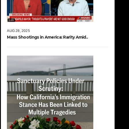
AUG 28, 2025
Mass Shootings in America: Rarity Amid..