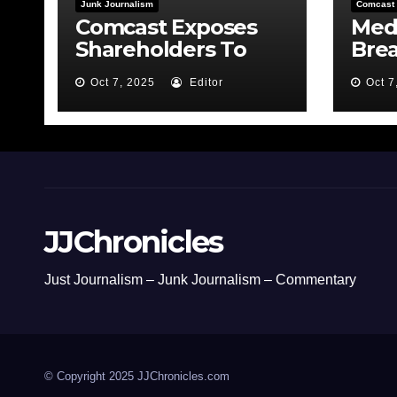
Junk Journalism
Comcast
Comcast Exposes
Medi
Shareholders To
Bre
Risk By Feeding the
MSN
Oct 7, 2025
Editor
Oct 7
Fire
Bond
JJChronicles
Just Journalism – Junk Journalism – Commentary
© Copyright 2025 JJChronicles.com