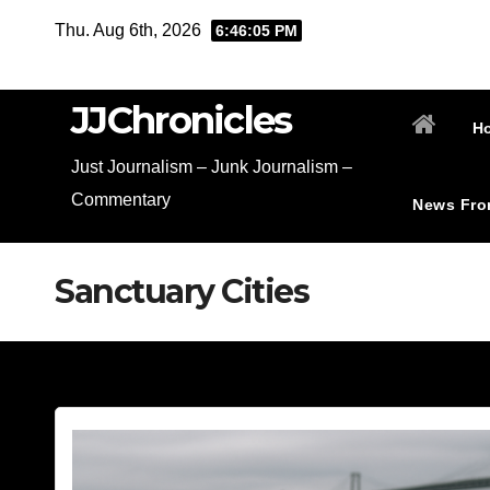
Skip
Thu. Aug 6th, 2026
6:46:06 PM
to
content
JJChronicles
H
Just Journalism – Junk Journalism –
Commentary
News Fro
Sanctuary Cities