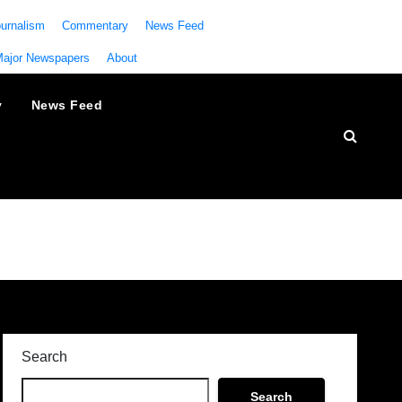
urnalism
Commentary
News Feed
Major Newspapers
About
y
News Feed
Search
Search