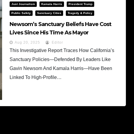
Just Journalism
Kamala Harris
President Trump
Public Safety
Sanctuary Cities
Tragedy & Policy
Newsom’s Sanctuary Beliefs Have Cost
Lives Since His Time As Mayor
Aug 20, 2025
Editor
This Investigative Report Traces How California’s
Sanctuary Policies—Defended By Leaders Like
Gavin Newsom And Kamala Harris—Have Been
Linked To High-Profile…