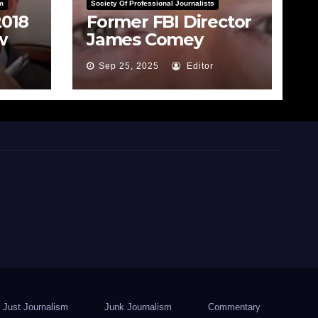
m
Society Of Professional Journalists
2018
Former FBI Director
w
James Comey
rade
Indicted for False
Sep 25, 2025
Editor
Statements and
Obstruction
Just Journalism
Junk Journalism
Commentary