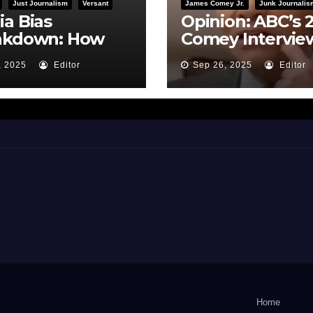
Just Journalism
Versant
James Comey Jr.
Junk Journalis
a Bias
Opinion: ABC’s 
akdown: How
Comey Intervie
BC Framed the
Earns Failing G
, 2025
Editor
Sep 26, 2025
Editor
i Hearing
on Journalistic
Ethics
Home