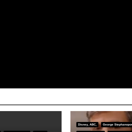
Disney, ABC,
George Stephanopo