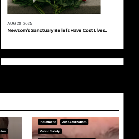
AUG 20, 2025
Newsom’s Sanctuary Beliefs Have Cost Lives..
Indictment
Just Journalism
ulos
Public Safety