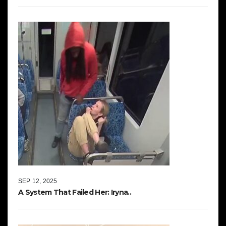
SEP 12, 2025
A System That Failed Her: Iryna..