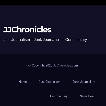
JJChronicles
Just Journalism – Junk Journalism – Commentary
© Copyright 2025 JJChronicles.com
Home
Just Journalism
Junk Journalism
Commentary
News Feed