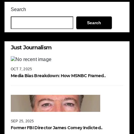
Search
Search
Just Journalism
OCT 7, 2025
Media Bias Breakdown: How MSNBC Framed..
SEP 25, 2025
Former FBI Director James Comey Indicted..