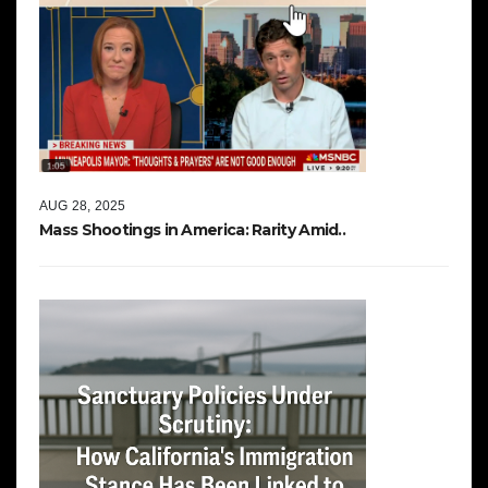
AUG 28, 2025
Mass Shootings in America: Rarity Amid..