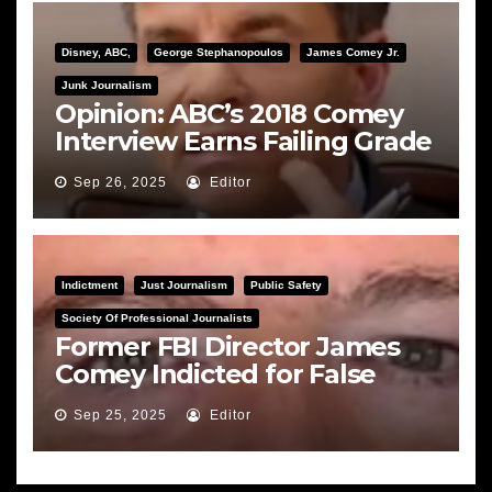
Disney, ABC,
George Stephanopoulos
James Comey Jr.
Junk Journalism
Opinion: ABC’s 2018 Comey
Interview Earns Failing Grade
on Journalistic Ethics
Sep 26, 2025
Editor
Indictment
Just Journalism
Public Safety
Society Of Professional Journalists
Former FBI Director James
Comey Indicted for False
Statements and Obstruction
Sep 25, 2025
Editor