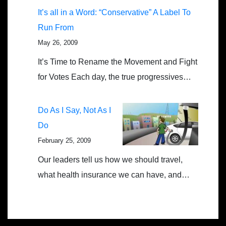
It’s all in a Word: “Conservative” A Label To
Run From
May 26, 2009
It’s Time to Rename the Movement and Fight
for Votes Each day, the true progressives…
Do As I Say, Not As I
Do
February 25, 2009
Our leaders tell us how we should travel,
what health insurance we can have, and…