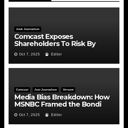
Junk Journalism
Comcast Exposes
Shareholders To Risk By
Feeding the Fire
Oct 7, 2025
Editor
Comcast
Just Journalism
Versant
Media Bias Breakdown: How
MSNBC Framed the Bondi
Hearing
Oct 7, 2025
Editor