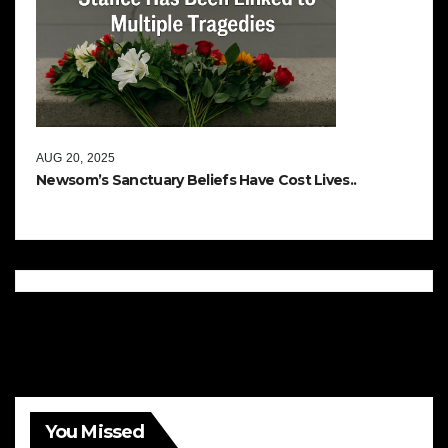
AUG 20, 2025
Newsom’s Sanctuary Beliefs Have Cost Lives..
You Missed