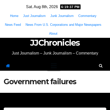
Skip
Sat. Aug 8th, 2026
6:19:38 PM
to
Home
Just Journalism
Junk Journalism
Commentary
content
News Feed
News From U.S. Corporations and Major Newspapers
About
JJChronicles
Just Journalism – Junk Journalism – Commentary
Government failures