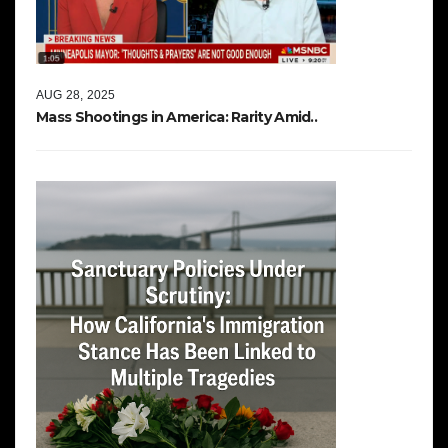
AUG 28, 2025
Mass Shootings in America: Rarity Amid..