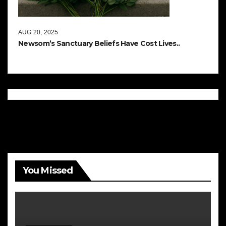
AUG 20, 2025
Newsom’s Sanctuary Beliefs Have Cost Lives..
You Missed