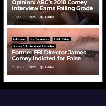
Opinion: ABC’s 2018 Comey
Interview Earns Failing Grade
on Journalistic Ethics
Sep 26, 2025
Editor
Indictment
Just Journalism
Public Safety
Society Of Professional Journalists
Former FBI Director James
Comey Indicted for False
Statements and Obstruction
Sep 25, 2025
Editor