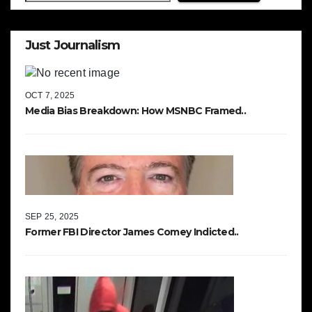
Just Journalism
OCT 7, 2025
Media Bias Breakdown: How MSNBC Framed..
SEP 25, 2025
Former FBI Director James Comey Indicted..