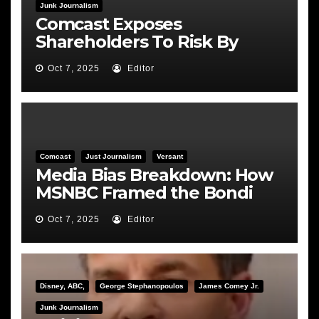
Junk Journalism
Comcast Exposes
Shareholders To Risk By
Feeding the Fire
Oct 7, 2025
Editor
Comcast
Just Journalism
Versant
Media Bias Breakdown: How
MSNBC Framed the Bondi
Hearing
Oct 7, 2025
Editor
Disney, ABC,
George Stephanopoulos
James Comey Jr.
Junk Journalism