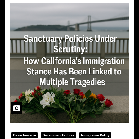
Gavin Newsom
Government Failures
Immigration Policy