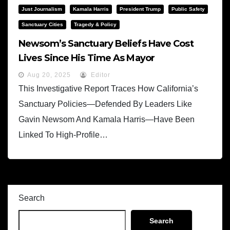
Just Journalism
Kamala Harris
President Trump
Public Safety
Sanctuary Cities
Tragedy & Policy
Newsom’s Sanctuary Beliefs Have Cost
Lives Since His Time As Mayor
Aug 20, 2025
Editor
This Investigative Report Traces How California’s
Sanctuary Policies—Defended By Leaders Like
Gavin Newsom And Kamala Harris—Have Been
Linked To High-Profile…
Search
Search