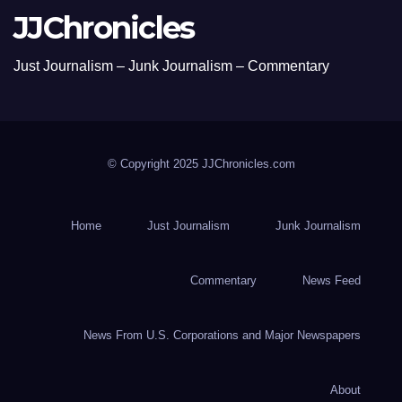
JJChronicles
Just Journalism – Junk Journalism – Commentary
© Copyright 2025 JJChronicles.com
Home
Just Journalism
Junk Journalism
Commentary
News Feed
News From U.S. Corporations and Major Newspapers
About