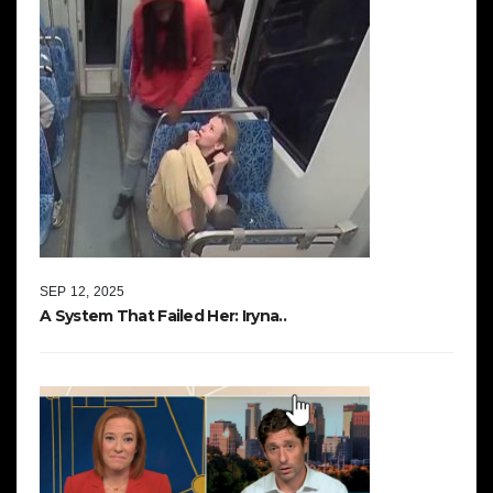
SEP 12, 2025
A System That Failed Her: Iryna..