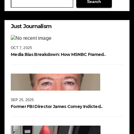
Search
Just Journalism
OCT 7, 2025
Media Bias Breakdown: How MSNBC Framed..
SEP 25, 2025
Former FBI Director James Comey Indicted..