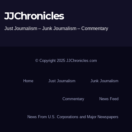
JJChronicles
Just Journalism – Junk Journalism – Commentary
© Copyright 2025 JJChronicles.com
Home
Just Journalism
Junk Journalism
Commentary
News Feed
News From U.S. Corporations and Major Newspapers