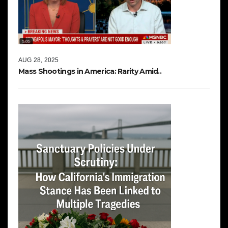
AUG 28, 2025
Mass Shootings in America: Rarity Amid..