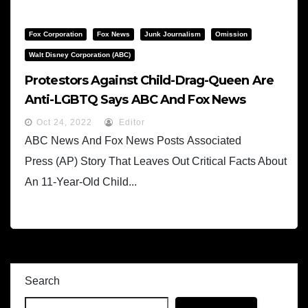
Fox Corporation
Fox News
Junk Journalism
Omission
Walt Disney Corporation (ABC)
Protestors Against Child-Drag-Queen Are
Anti-LGBTQ Says ABC And Fox News
Oct 24, 2022
Editor
ABC News And Fox News Posts Associated
Press (AP) Story That Leaves Out Critical Facts About
An 11-Year-Old Child...
Search