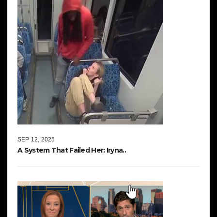
SEP 12, 2025
A System That Failed Her: Iryna..