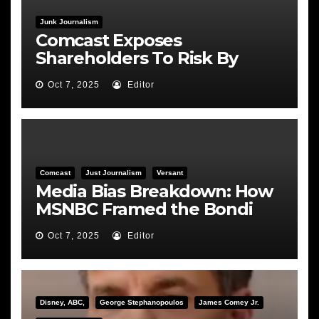
Junk Journalism
Comcast Exposes
Shareholders To Risk By
Feeding the Fire
Oct 7, 2025
Editor
Comcast
Just Journalism
Versant
Media Bias Breakdown: How
MSNBC Framed the Bondi
Hearing
Oct 7, 2025
Editor
Disney, ABC,
George Stephanopoulos
James Comey Jr.