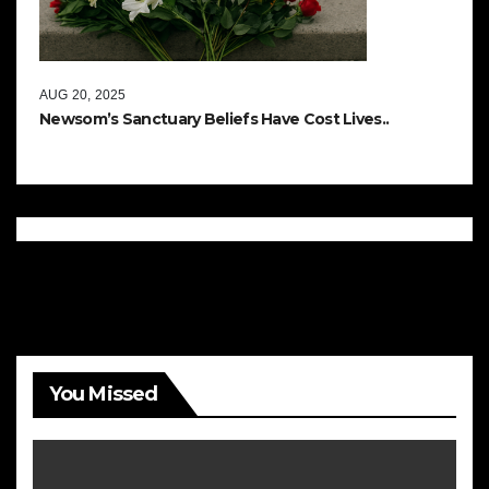
AUG 20, 2025
Newsom’s Sanctuary Beliefs Have Cost Lives..
You Missed