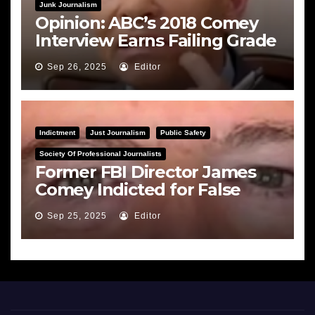
Junk Journalism
Opinion: ABC’s 2018 Comey
Interview Earns Failing Grade
on Journalistic Ethics
Sep 26, 2025
Editor
Indictment
Just Journalism
Public Safety
Society Of Professional Journalists
Former FBI Director James
Comey Indicted for False
Statements and Obstruction
Sep 25, 2025
Editor