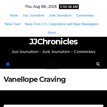
Skip
Thu. Aug 6th, 2026
3:53:36 AM
to
Home
Just Journalism
Junk Journalism
Commentary
content
News Feed
News From U.S. Corporations and Major Newspapers
About
JJChronicles
Just Journalism – Junk Journalism – Commentary
Vanellope Craving