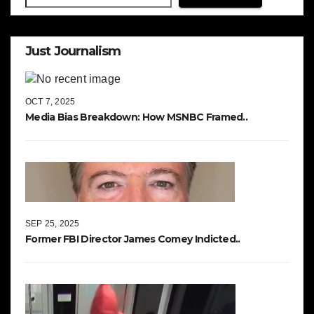
Just Journalism
OCT 7, 2025
Media Bias Breakdown: How MSNBC Framed..
SEP 25, 2025
Former FBI Director James Comey Indicted..