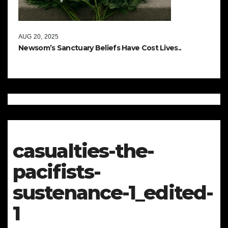
AUG 20, 2025
Newsom’s Sanctuary Beliefs Have Cost Lives..
casualties-the-
pacifists-
sustenance-1_edited-
1