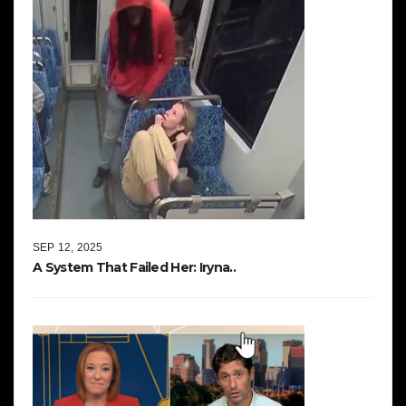
SEP 12, 2025
A System That Failed Her: Iryna..