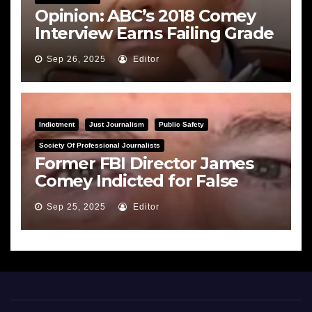
Opinion: ABC’s 2018 Comey
Interview Earns Failing Grade
on Journalistic Ethics
Sep 26, 2025
Editor
Indictment
Just Journalism
Public Safety
Society Of Professional Journalists
Former FBI Director James
Comey Indicted for False
Statements and Obstruction
Sep 25, 2025
Editor