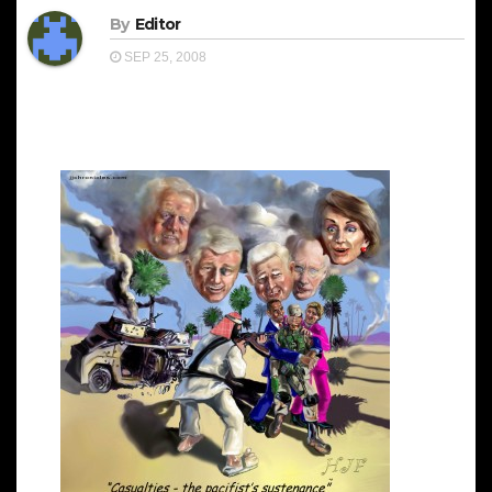
By
Editor
SEP 25, 2008