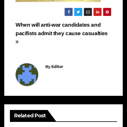
Post
When will anti-war candidates and
navigation
pacifists admit they cause casualties
By
Editor
Related Post