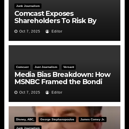
Junk Journalism
Comcast Exposes
Shareholders To Risk By
Feeding the Fire
Oct 7, 2025
Editor
Comcast
Just Journalism
Versant
Media Bias Breakdown: How
MSNBC Framed the Bondi
Hearing
Oct 7, 2025
Editor
Disney, ABC,
George Stephanopoulos
James Comey Jr.
Junk Journalism