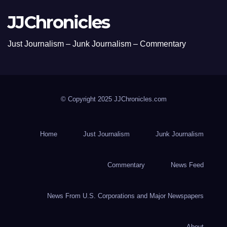
JJChronicles
Just Journalism – Junk Journalism – Commentary
© Copyright 2025 JJChronicles.com
Home
Just Journalism
Junk Journalism
Commentary
News Feed
News From U.S. Corporations and Major Newspapers
About