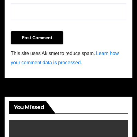
This site uses Akismet to reduce spam.
Learn how
your comment data is processed.
You Missed