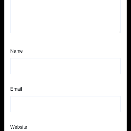
Name
Email
Website