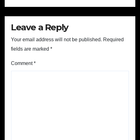
Leave a Reply
Your email address will not be published.
Required
fields are marked
*
Comment
*