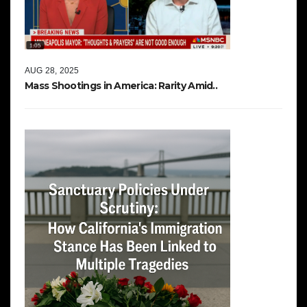
AUG 28, 2025
Mass Shootings in America: Rarity Amid..