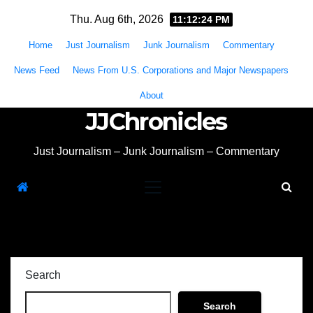
Skip
Thu. Aug 6th, 2026
11:12:24 PM
to
Home
Just Journalism
Junk Journalism
Commentary
content
News Feed
News From U.S. Corporations and Major Newspapers
About
JJChronicles
Just Journalism – Junk Journalism – Commentary
Search
Search