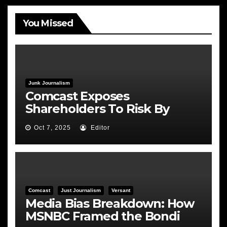
You Missed
Junk Journalism
Comcast Exposes
Shareholders To Risk By
Feeding the Fire
Oct 7, 2025
Editor
Comcast
Just Journalism
Versant
Media Bias Breakdown: How
MSNBC Framed the Bondi