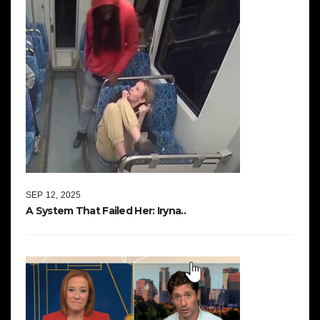
SEP 12, 2025
A System That Failed Her: Iryna..