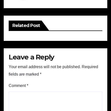
Related Post
Leave a Reply
Your email address will not be published.
Required
fields are marked
*
Comment
*