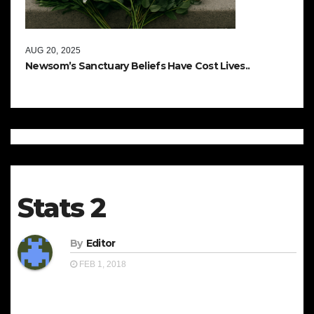
AUG 20, 2025
Newsom’s Sanctuary Beliefs Have Cost Lives..
Stats 2
By
Editor
FEB 1, 2018