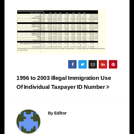
Post
1996 to 2003 Illegal Immigration Use
navigation
Of Individual Taxpayer ID Number
By
Editor