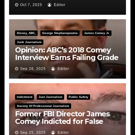
Hearing
Oct 7, 2025
Editor
Disney, ABC,
George Stephanopoulos
James Comey Jr.
Junk Journalism
Opinion: ABC’s 2018 Comey
Interview Earns Failing Grade
on Journalistic Ethics
Sep 26, 2025
Editor
Indictment
Just Journalism
Public Safety
Society Of Professional Journalists
Former FBI Director James
Comey Indicted for False
Statements and Obstruction
Sep 25, 2025
Editor