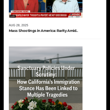
AUG 28, 2025
Mass Shootings in America: Rarity Amid..