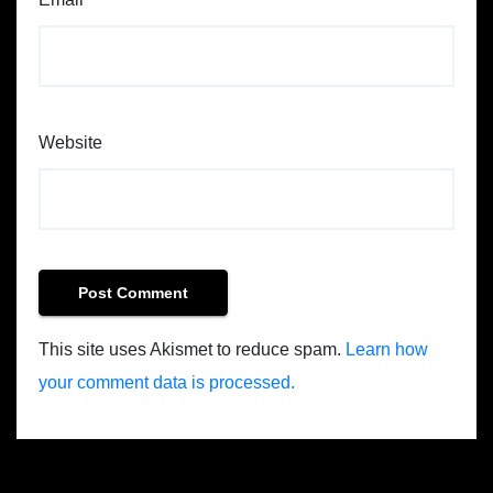
Website
This site uses Akismet to reduce spam.
Learn how
your comment data is processed.