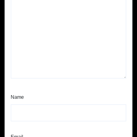
Name
Email