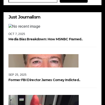
Just Journalism
OCT 7, 2025
Media Bias Breakdown: How MSNBC Framed..
SEP 25, 2025
Former FBI Director James Comey Indicted..