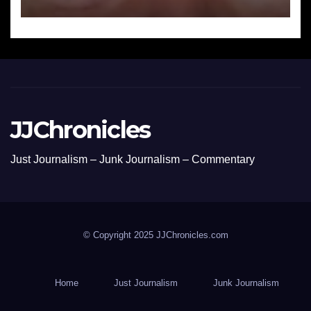
JJChronicles
Just Journalism – Junk Journalism – Commentary
© Copyright 2025 JJChronicles.com
Home
Just Journalism
Junk Journalism