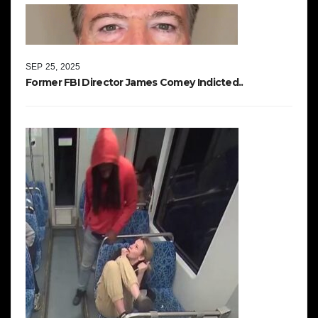
SEP 25, 2025
Former FBI Director James Comey Indicted..