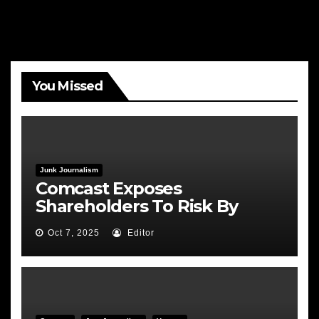
You Missed
Junk Journalism
Comcast Exposes
Shareholders To Risk By
Feeding the Fire
Oct 7, 2025
Editor