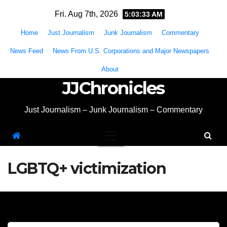
Skip
Fri. Aug 7th, 2026
5:03:34 AM
to
Home
Just Journalism
Junk Journalism
Commentary
content
News Feed
News From U.S. Corporations and Major Newspapers
About
JJChronicles
Just Journalism – Junk Journalism – Commentary
LGBTQ+ victimization