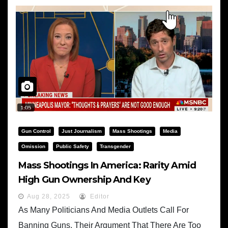
Gun Control
Just Journalism
Mass Shootings
Media
Omission
Public Safety
Transgender
Mass Shootings In America: Rarity Amid
High Gun Ownership And Key
Demographic Insights
Aug 28, 2025
Editor
As Many Politicians And Media Outlets Call For
Banning Guns, Their Argument That There Are Too