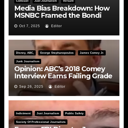
Comcast
Just Journalism
Versant
Media Bias Breakdown: How
MSNBC Framed the Bondi
Hearing
Oct 7, 2025
Editor
Disney, ABC,
George Stephanopoulos
James Comey Jr.
Junk Journalism
Opinion: ABC’s 2018 Comey
Interview Earns Failing Grade
on Journalistic Ethics
Sep 26, 2025
Editor
Indictment
Just Journalism
Public Safety
Society Of Professional Journalists