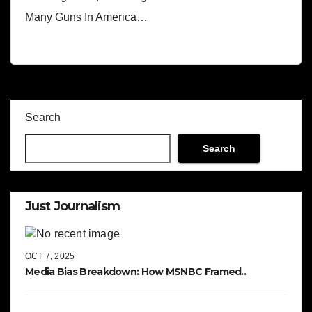
Many Guns In America…
Search
Search
Just Journalism
OCT 7, 2025
Media Bias Breakdown: How MSNBC Framed..