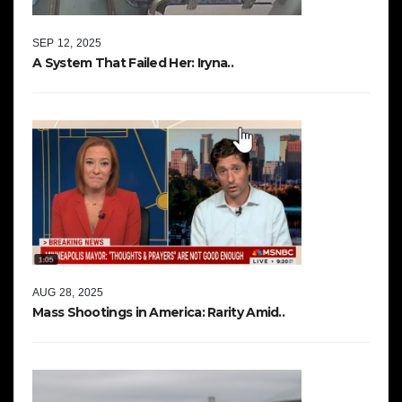
SEP 12, 2025
A System That Failed Her: Iryna..
AUG 28, 2025
Mass Shootings in America: Rarity Amid..