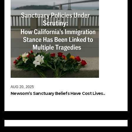
AUG 20, 2025
Newsom’s Sanctuary Beliefs Have Cost Lives..