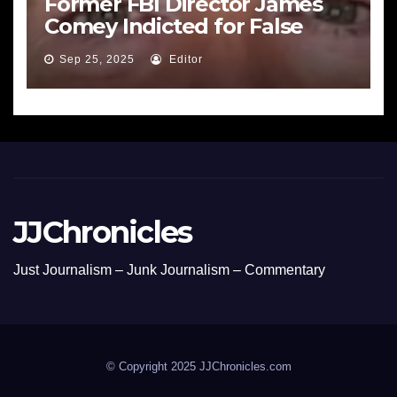
Former FBI Director James
Comey Indicted for False
Statements and Obstruction
Sep 25, 2025
Editor
JJChronicles
Just Journalism – Junk Journalism – Commentary
© Copyright 2025 JJChronicles.com