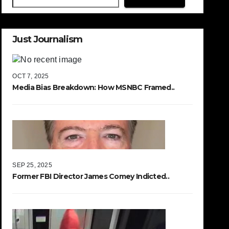
Just Journalism
OCT 7, 2025
Media Bias Breakdown: How MSNBC Framed..
SEP 25, 2025
Former FBI Director James Comey Indicted..