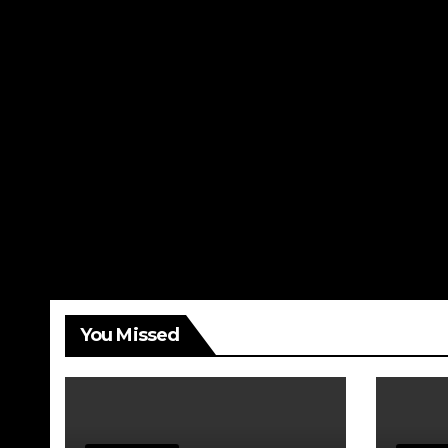
You Missed