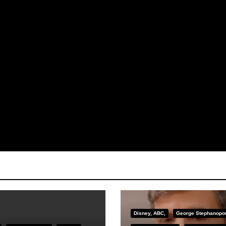
Disney, ABC,
George Stephanopo