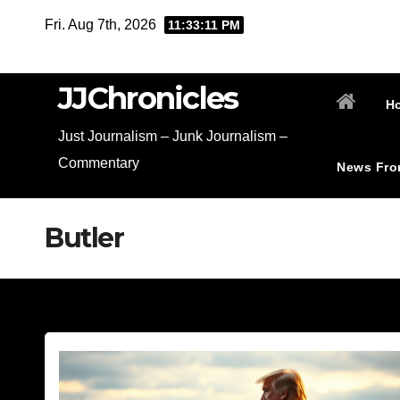
Skip
Fri. Aug 7th, 2026
11:33:12 PM
to
content
JJChronicles
H
Just Journalism – Junk Journalism –
Commentary
News Fro
Butler