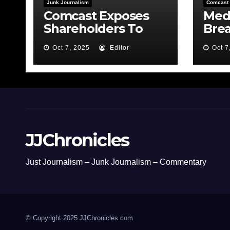
Junk Journalism
Comcast
Comcast Exposes
Medi
Shareholders To
Bre
Risk By Feeding the
MSN
Oct 7, 2025
Editor
Oct 7
Fire
Bond
JJChronicles
Just Journalism – Junk Journalism – Commentary
© Copyright 2025 JJChronicles.com