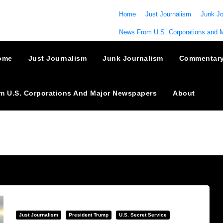
Home
Just Journalism
Junk Jo
News From U.S. Corporations and 
ome
Just Journalism
Junk Journalism
Commentar
m U.S. Corporations And Major Newspapers
About
Just Journalism
President Trump
U.S. Secret Service