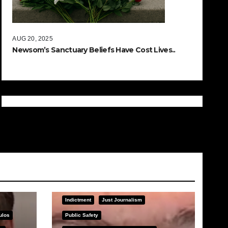
AUG 20, 2025
Newsom’s Sanctuary Beliefs Have Cost Lives..
Indictment
Just Journalism
ulos
Public Safety