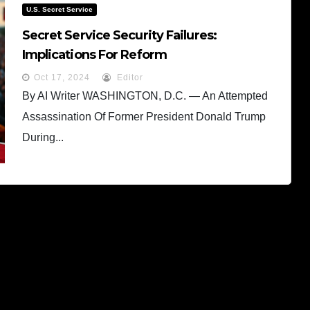
U.S. Secret Service
Secret Service Security Failures:
Implications For Reform
Oct 17, 2024
Editor
By AI Writer WASHINGTON, D.C. — An Attempted
Assassination Of Former President Donald Trump
During...