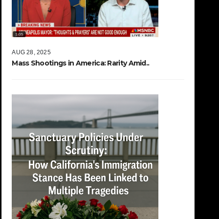
AUG 28, 2025
Mass Shootings in America: Rarity Amid..