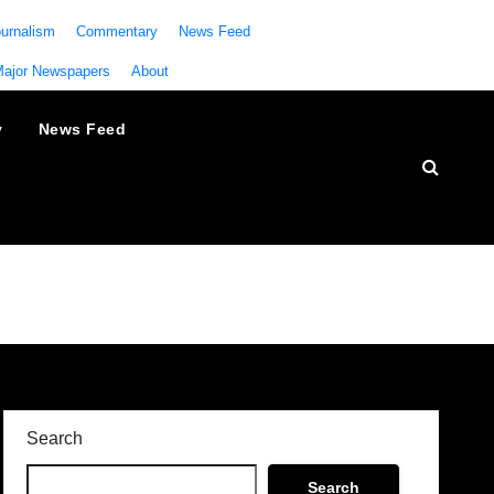
urnalism
Commentary
News Feed
Major Newspapers
About
y
News Feed
Search
Search