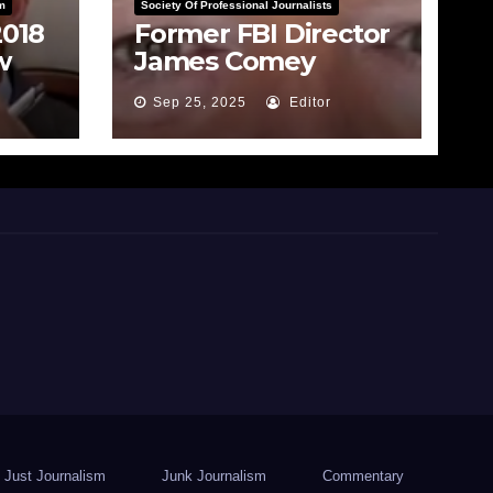
m
Society Of Professional Journalists
2018
Former FBI Director
w
James Comey
rade
Indicted for False
Sep 25, 2025
Editor
Statements and
Obstruction
Just Journalism
Junk Journalism
Commentary