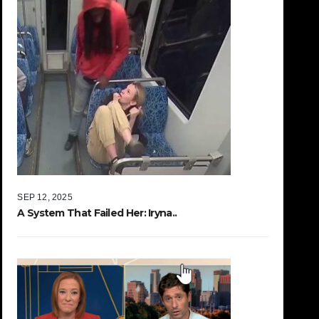
SEP 12, 2025
A System That Failed Her: Iryna..