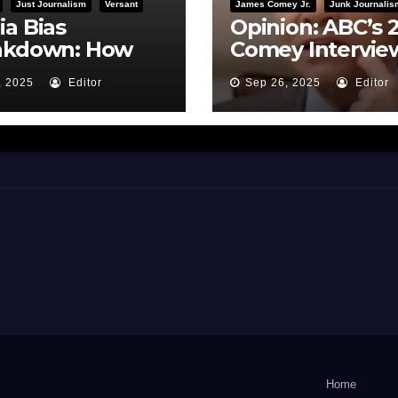
Just Journalism
Versant
James Comey Jr.
Junk Journalis
a Bias
Opinion: ABC’s 
akdown: How
Comey Intervie
BC Framed the
Earns Failing G
, 2025
Editor
Sep 26, 2025
Editor
i Hearing
on Journalistic
Ethics
Home