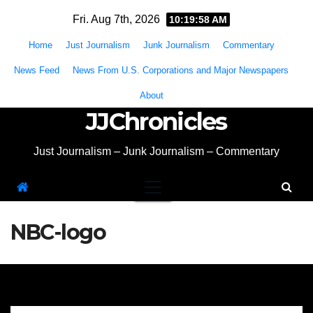
Skip
Fri. Aug 7th, 2026
10:19:59 AM
to
Home
Just Journalism
Junk Journalism
Commentary
content
News Feed
News From U.S. Corporations and Major Newspapers
About
JJChronicles
Just Journalism – Junk Journalism – Commentary
NBC-logo