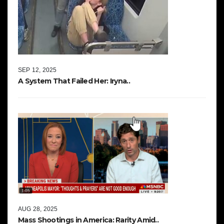
SEP 12, 2025
A System That Failed Her: Iryna..
AUG 28, 2025
Mass Shootings in America: Rarity Amid..