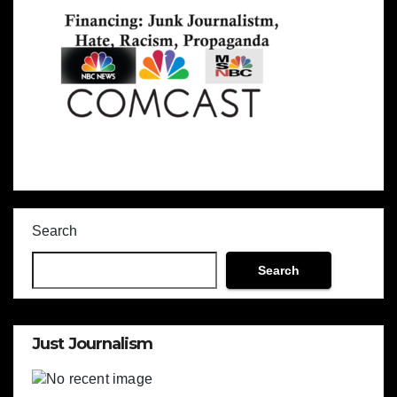
Search
Search
Just Journalism