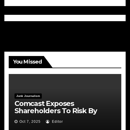
You Missed
Junk Journalism
Comcast Exposes
Shareholders To Risk By
Feeding the Fire
Oct 7, 2025
Editor