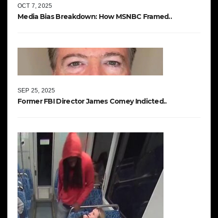
OCT 7, 2025
Media Bias Breakdown: How MSNBC Framed..
SEP 25, 2025
Former FBI Director James Comey Indicted..