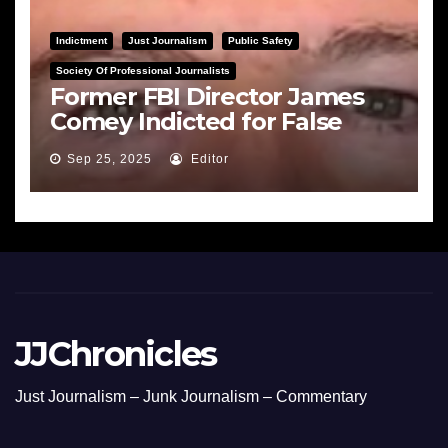
Indictment
Just Journalism
Public Safety
Society Of Professional Journalists
Former FBI Director James
Comey Indicted for False
Statements and Obstruction
Sep 25, 2025
Editor
JJChronicles
Just Journalism – Junk Journalism – Commentary