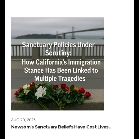
AUG 20, 2025
Newsom’s Sanctuary Beliefs Have Cost Lives..