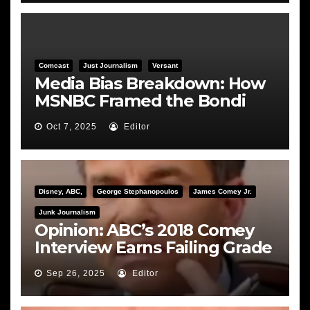
Comcast
Just Journalism
Versant
Media Bias Breakdown: How
MSNBC Framed the Bondi
Hearing
Oct 7, 2025
Editor
Disney, ABC,
George Stephanopoulos
James Comey Jr.
Junk Journalism
Opinion: ABC’s 2018 Comey
Interview Earns Failing Grade
on Journalistic Ethics
Sep 26, 2025
Editor